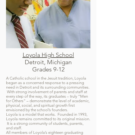
Loyola High School
Detroit, Michigan
Grades 9-12
A Catholic school in the Jesuit tradition, Loyola
began as a concerned response to a pressing
need in Detroit and its surrounding communities.
With strong involvement of parents and staff at
every step of the way, its graduates – truly “Men
for Others” – demonstrate the level of academic,
physical, social, and spiritual growth first
envisioned by the school’s founders.
Loyola is a model that works. Founded in 1993,
Loyola remains committed to its original mission.
It is a strong community of students, parents,
and staff.
All members of Loyola’s eighteen graduating