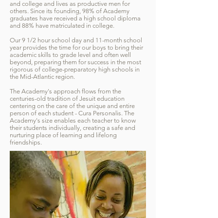
and college and lives as productive men for
others. Since its founding, 98% of Academy
graduates have received a high school diploma
and 88% have matriculated in college.​
Our 9 1/2 hour school day and 11-month school
year provides the time for our boys to bring their
academic skills to grade level and often well
beyond, preparing them for success in the most
rigorous of college-preparatory high schools in
the Mid-Atlantic region.
The Academy's approach flows from the
centuries-old tradition of Jesuit education
centering on the care of the unique and entire
person of each student - Cura Personalis. The
Academy's size enables each teacher to know
their students individually, creating a safe and
nurturing place of learning and lifelong
friendships.