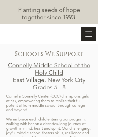
Planting seeds of hope
together since 1993.
The Cape May Fund
Schools We Support
Connelly Middle School of the
Holy Child
East Village, New York City
Grades 5 - 8
Cornelia Connelly Center (CCC) champions girls
at risk, empowering them to realize their full
potential from middle school through college
and beyond.
We embrace each child entering our program,
walking with her on a decades-long journey of
growth in mind, heart and spirit. Our challenging,
joyful middle school fosters skills, resilience and