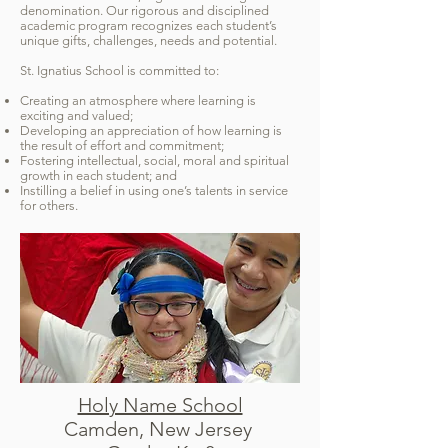
denomination. Our rigorous and disciplined
academic program recognizes each student’s
unique gifts, challenges, needs and potential.
St. Ignatius School is committed to:
Creating an atmosphere where learning is
exciting and valued;
Developing an appreciation of how learning is
the result of effort and commitment;
Fostering intellectual, social, moral and spiritual
growth in each student; and
Instilling a belief in using one’s talents in service
for others.
Holy Name School
Camden, New Jersey