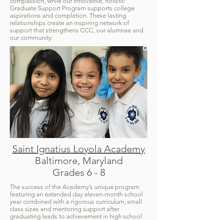
compassion, while our innovative, holistic
Graduate Support Program supports college
aspirations and completion. These lasting
relationships create an inspiring network of
support that strengthens CCC, our alumnae and
our community.
Saint Ignatius Loyola Academy
Baltimore, Maryland
Grades 6 - 8
The success of the Academy’s unique program
featuring an extended day eleven-month school
year combined with a rigorous curriculum, small
class sizes and mentoring support after
graduating leads to achievement in high school