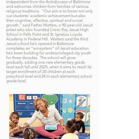
independent from the Archdiocese of Baltimore
and welcomes children from families of various
religious traditions. “Our aim is to foster not only
our students’ academic achievement but also
their cognitive, affective, spiritual and social
growth,” said Father Watters, a 90-year-old Jesuit
priest who also founded Cristo Rey Jesuit High
School in Fells Point and St. Ignatius Loyola
Academy in Federal Hill. Watters said the third
Jesuit school he’s opened in Baltimore
completes an “ecosystem” of Jesuit education
he’s been building for underprivileged city youth
for three decades. The school will grow
gradually, adding one new elementary grade
level each fall until 2025, when it aims to reach its
target enrollment of 20 children at each
preschool level and 28 in each elementary school
grade level.