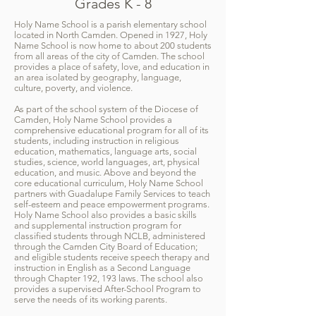
Grades K - 8
Holy Name School is a parish elementary school
located in North Camden. Opened in 1927, Holy
Name School is now home to about 200 students
from all areas of the city of Camden. The school
provides a place of safety, love, and education in
an area isolated by geography, language,
culture, poverty, and violence.
As part of the school system of the Diocese of
Camden, Holy Name School provides a
comprehensive educational program for all of its
students, including instruction in religious
education, mathematics, language arts, social
studies, science, world languages, art, physical
education, and music. Above and beyond the
core educational curriculum, Holy Name School
partners with Guadalupe Family Services to teach
self-esteem and peace empowerment programs.
Holy Name School also provides a basic skills
and supplemental instruction program for
classified students through NCLB, administered
through the Camden City Board of Education;
and eligible students receive speech therapy and
instruction in English as a Second Language
through Chapter 192, 193 laws. The school also
provides a supervised After-School Program to
serve the needs of its working parents.