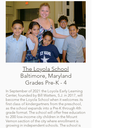
The Loyola School
Baltimore, Maryland
Grades Pre-K - 4
In September of 2021 the Loyola Early Learning
Center, founded by Bill Watters, S.J. in 2017, will
become the Loyola School when it welcomes its
first class of kindergartners from the preschool,
as the school expands into a Pre-K through 4th
grade format. The school will offer free education
to 200 low-income city children in the Mount
Vernon section of the city where enrollment is
growing in independent schools. The school is