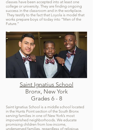
classes have been accepted into at least one
college or university. They are finding ongoing
success in the classroom and in the workplace.
They testify to the fact that Loyola is model that
works prepare boys of today into “Men of the
Future.”
Saint Ignatius School
Bronx, New York
Grades 6 - 8
Saint Ignatius School is a middle school located
in the Hunts Point section of the South Bronx
serving families in one of New York’s most
impoverished neighborhoods. We educate
promising children from low-income,
underserved families, regardless of religious