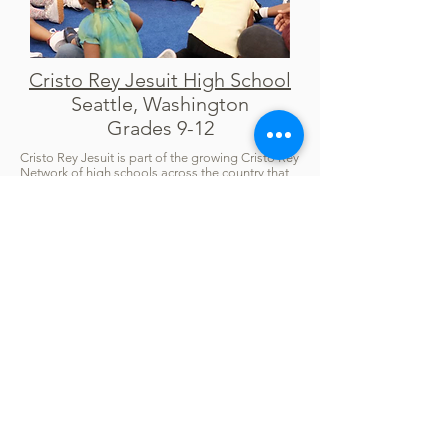
Cristo Rey Jesuit High School
Seattle, Washington
Grades 9-12
Cristo Rey Jesuit is part of the growing Cristo Rey
Network of high schools across the country that
integrate four years of rigorous college-
preparatory academics with four years of
professional work experience through its
Corporate Work Study program (CWS). When
one of our Cape May Fund members learned
about the effort to launch a Cristo Rey high
school in Seattle, The Cape May Fund provided a
seed gift of $5,000 to help the organizers
demonstrate the school's ability to create a
financial foundation to ensure long-term
success. Thanks to the hard work of the
dedicated leaders of this effort and the
surrounding community, the Cristo Rey Jesuit
opened in August 2024.
Covenant School
Bridgeport, Connecticut