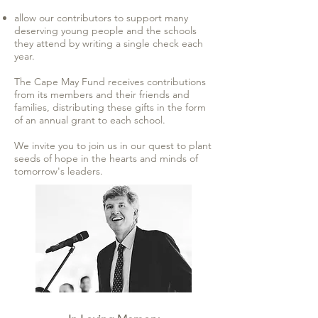
allow our contributors to support many
deserving young people and the schools
they attend by writing a single check each
year.
The Cape May Fund receives contributions
from its members and their friends and
families, distributing these gifts in the form
of an annual grant to each school.
We invite you to join us in our quest to plant
seeds of hope in the hearts and minds of
tomorrow's leaders.