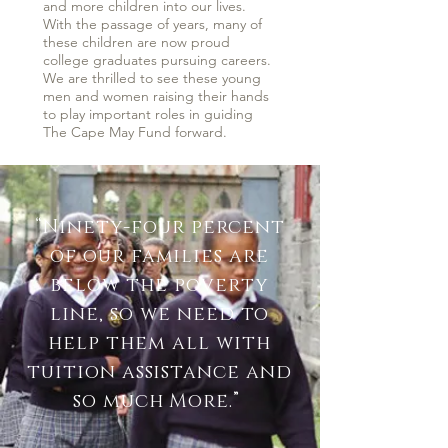
and more children into our lives.
With the passage of years, many of
these children are now proud
college graduates pursuing careers.
We are thrilled to see these young
men and women raising their hands
to play important roles in guiding
The Cape May Fund forward.
“Ninety-four percent
of our families are
below the poverty
line, so we need to
help them all with
tuition assistance and
so much More
.”