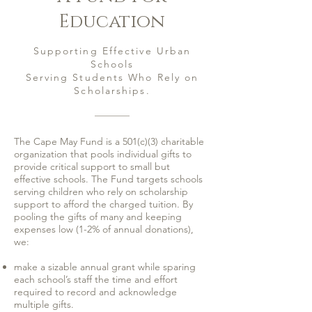
Education
Supporting Effective Urban
Schools
Serving Students Who Rely on
Scholarships.
The Cape May Fund is a 501(c)(3) charitable
organization that pools individual gifts to
provide critical support to small but
effective schools. The Fund targets schools
serving children who rely on scholarship
support to afford the charged tuition. By
pooling the gifts of many and keeping
expenses low (1-2% of annual donations),
we:
make a sizable annual grant while sparing
each school’s staff the time and effort
required to record and acknowledge
multiple gifts.