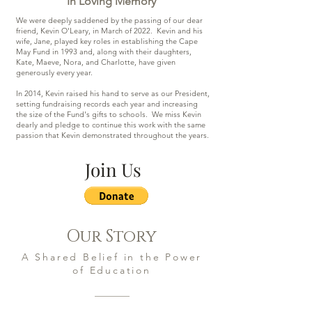
In Loving Memory
We were deeply saddened by the passing of our dear
friend, Kevin O'Leary, in March of 2022. Kevin and his
wife, Jane, played key roles in establishing the Cape
May Fund in 1993 and, along with their daughters,
Kate, Maeve, Nora, and Charlotte, have given
generously every year.
In 2014, Kevin raised his hand to serve as our President,
setting fundraising records each year and increasing
the size of the Fund's gifts to schools. We miss Kevin
dearly and pledge to continue this work with the same
passion that Kevin demonstrated throughout the years.
Join Us
Our Story
A Shared Belief in the Power
of Education