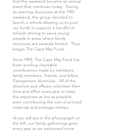
that the weekend became an annual
event that continues today. During
an evening discussion at the 1992
weekend, the group decided to
launch a vehicle allowing us to pool
our funds to support a handful of
schools striving to serve young
people in areas where family
resources are severely limited. Thus
began The Cape May Fund.
Since 1993, The Cape May Fund has
been pooling charitable
contributions made by members,
family members, friends, and fellow
Georgetown alumni/ae. All of the
directors and officers volunteer their
time and effort every year to keep
the expenses as low as possible,
even contributing the cost of printed
materials and postage stamps.
As you will see in the photograph on
the left, our family gatherings grew
every year as we welcomed more