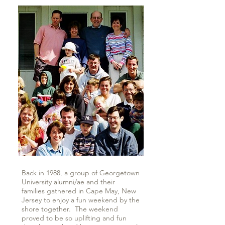
Back in 1988, a group of Georgetown
University alumni/ae and their
families gathered in Cape May, New
Jersey to enjoy a fun weekend by the
shore together. The weekend
proved to be so uplifting and fun