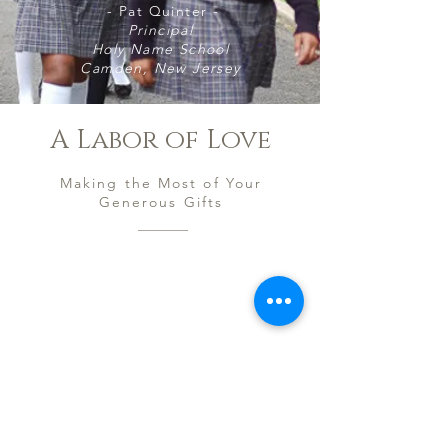
- Pat Quinter -
Principal
Holy Name School
Camden, New Jersey
A Labor of Love
Making the Most of Your
Generous Gifts