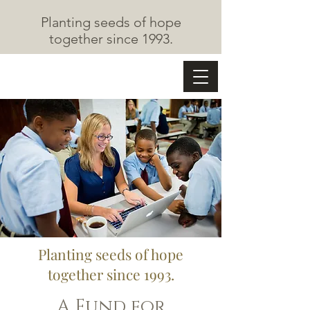
Planting seeds of hope
together since 1993.
The Cape May Fund
Planting seeds of hope
together since
1993.
A Fund for